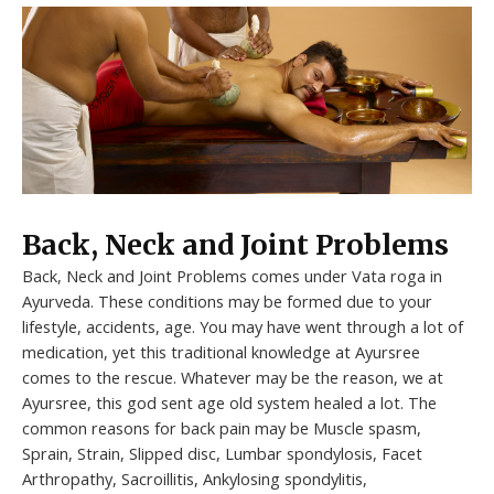
Back, Neck and Joint Problems
Back, Neck and Joint Problems comes under Vata roga in
Ayurveda. These conditions may be formed due to your
lifestyle, accidents, age. You may have went through a lot of
medication, yet this traditional knowledge at Ayursree
comes to the rescue. Whatever may be the reason, we at
Ayursree, this god sent age old system healed a lot. The
common reasons for back pain may be Muscle spasm,
Sprain, Strain, Slipped disc, Lumbar spondylosis, Facet
Arthropathy, Sacroillitis, Ankylosing spondylitis,