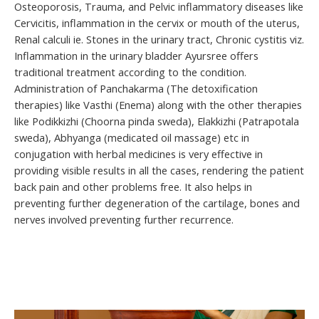
Osteoporosis, Trauma, and Pelvic inflammatory diseases like
Cervicitis, inflammation in the cervix or mouth of the uterus,
Renal calculi ie. Stones in the urinary tract, Chronic cystitis viz.
Inflammation in the urinary bladder Ayursree offers
traditional treatment according to the condition.
Administration of Panchakarma (The detoxification
therapies) like Vasthi (Enema) along with the other therapies
like Podikkizhi (Choorna pinda sweda), Elakkizhi (Patrapotala
sweda), Abhyanga (medicated oil massage) etc in
conjugation with herbal medicines is very effective in
providing visible results in all the cases, rendering the patient
back pain and other problems free. It also helps in
preventing further degeneration of the cartilage, bones and
nerves involved preventing further recurrence.