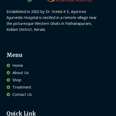
Established in 2002 by Dr. Sreela K S, Ayursree
Ayurveda Hospital is nestled in a remote village near
the picturesque Western Ghats in Pathanapuram,
Kollam District, Kerala.
Menu
Home
About Us
Shop
Treatment
Contact Us
Quick Link