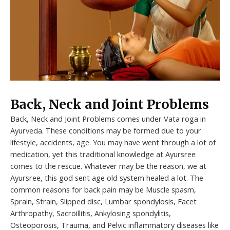
Back, Neck and Joint Problems
Back, Neck and Joint Problems comes under Vata roga in
Ayurveda. These conditions may be formed due to your
lifestyle, accidents, age. You may have went through a lot of
medication, yet this traditional knowledge at Ayursree
comes to the rescue. Whatever may be the reason, we at
Ayursree, this god sent age old system healed a lot. The
common reasons for back pain may be Muscle spasm,
Sprain, Strain, Slipped disc, Lumbar spondylosis, Facet
Arthropathy, Sacroillitis, Ankylosing spondylitis,
Osteoporosis, Trauma, and Pelvic inflammatory diseases like