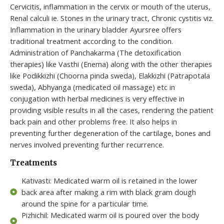
Cervicitis, inflammation in the cervix or mouth of the uterus,
Renal calculi ie. Stones in the urinary tract, Chronic cystitis viz.
Inflammation in the urinary bladder Ayursree offers
traditional treatment according to the condition.
Administration of Panchakarma (The detoxification
therapies) like Vasthi (Enema) along with the other therapies
like Podikkizhi (Choorna pinda sweda), Elakkizhi (Patrapotala
sweda), Abhyanga (medicated oil massage) etc in
conjugation with herbal medicines is very effective in
providing visible results in all the cases, rendering the patient
back pain and other problems free. It also helps in
preventing further degeneration of the cartilage, bones and
nerves involved preventing further recurrence.
Treatments
Kativasti: Medicated warm oil is retained in the lower
back area after making a rim with black gram dough
around the spine for a particular time.
Pizhichil: Medicated warm oil is poured over the body