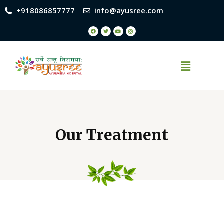
+918086857777
info@ayusree.com
Our Treatment