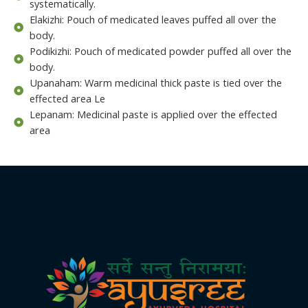
systematically.
Elakizhi: Pouch of medicated leaves puffed all over the
body.
Podikizhi: Pouch of medicated powder puffed all over the
body.
Upanaham: Warm medicinal thick paste is tied over the
effected area Le
Lepanam: Medicinal paste is applied over the effected
area