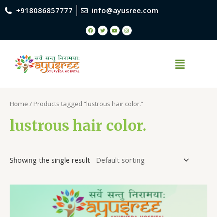
+918086857777
info@ayusree.com
Home
/ Products tagged “lustrous hair color.”
lustrous hair color.
Showing the single result