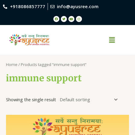
+918086857777
info@ayusree.com
Home
/ Products tagged “immune support”
immune support
Showing the single result