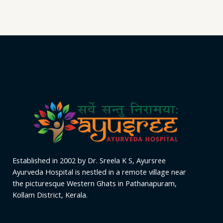
out
of
5
Established in 2002 by Dr. Sreela K S, Ayursree
Ayurveda Hospital is nestled in a remote village near
the picturesque Western Ghats in Pathanapuram,
Kollam District, Kerala.