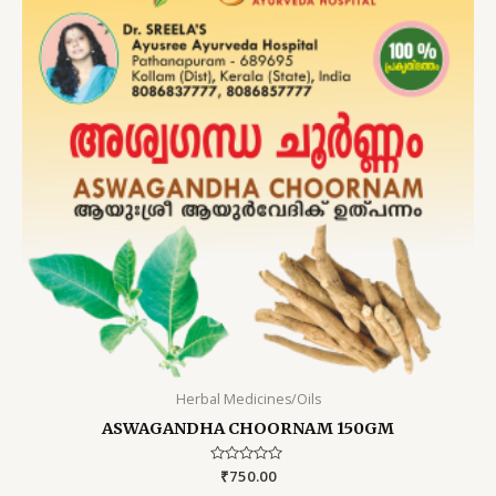
Herbal Medicines/Oils
ASWAGANDHA CHOORNAM 150GM
Rated
₹
750.00
0