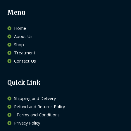
Menu
Home
About Us
Shop
Treatment
Contact Us
Quick Link
Shipping and Delivery
Refund and Returns Policy
Terms and Conditions
Privacy Policy